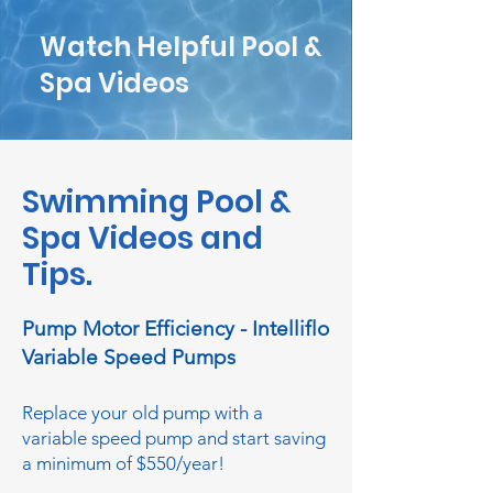
Watch Helpful Pool &
Spa Videos
Swimming Pool &
Spa Videos and
Tips.
Pump Motor Efficiency - Intelliflo
Variable Speed Pumps
Replace your old pump with a
variable speed pump and start saving
a minimum of $550/year!