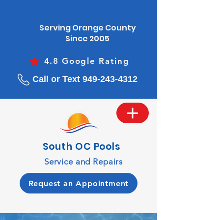
Serving Orange County
Since 2005
4.8 Google Rating
Call or Text 949-243-4312
South OC Pools
Service and Repairs
Request an Appointment