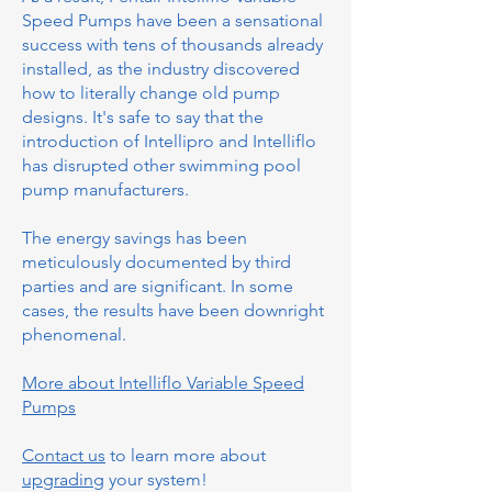
Speed Pumps have been a sensational
success with tens of thousands already
installed, as the industry discovered
how to literally change old pump
designs. It's safe to say that the
introduction of Intellipro and Intelliflo
has disrupted other swimming pool
pump manufacturers.
The energy savings has been
meticulously documented by third
parties and are significant. In some
cases, the results have been downright
phenomenal.
More about Intelliflo Variable Speed
Pumps
Contact us
to learn more about
upgrading
your system!