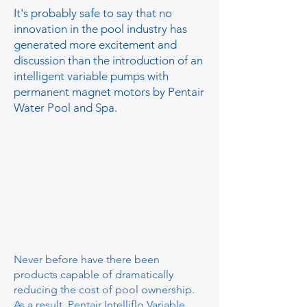
It's probably safe to say that no
innovation in the pool industry has
generated more excitement and
discussion than the introduction of an
intelligent variable pumps with
permanent magnet motors by Pentair
Water Pool and Spa.
Never before have there been
products capable of dramatically
reducing the cost of pool ownership.
As a result, Pentair Intelliflo Variable