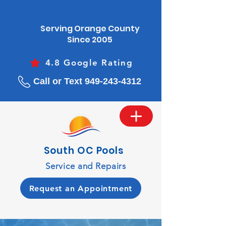
Serving Orange County
Since 2005
4.8 Google Rating
Call or Text 949-243-4312
South OC Pools
Service and Repairs
Request an Appointment