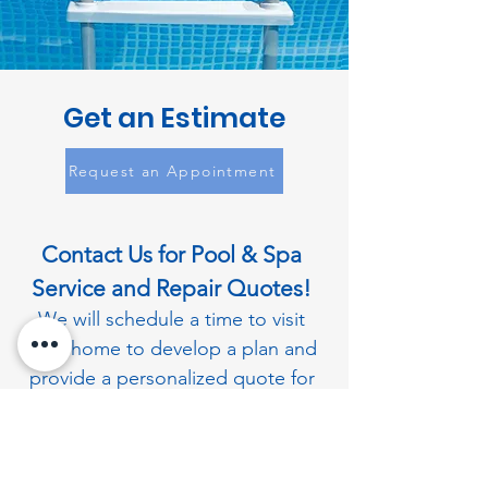
Get an Estimate
Request an Appointment
Contact Us for Pool & Spa
Service and Repair Quotes!
We will schedule a time to visit
your home to develop a plan and
provide a personalized quote for
all your pool and spa needs.