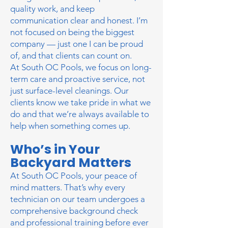
quality work, and keep
communication
clear and honest. I’m
not focused on being the biggest
company — just one I can be proud
of, and that clients can count on.
At South OC Pools, we focus on long-
term care and proactive service, not
just surface-level cleanings. Our
clients know we take pride in what we
do and that we’re always available to
help when something comes up.
Who’s in Your
Backyard Matters
​At South OC Pools, your peace of
mind matters. That’s why every
technician on our team undergoes a
comprehensive background check
and professional training before ever