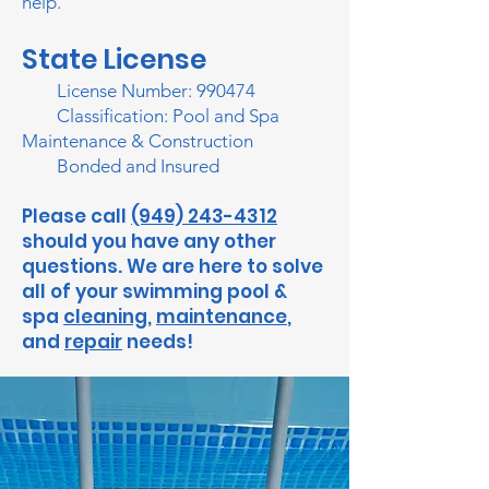
help.
State License
​ License Number: 990474
Classification: Pool and Spa
Maintenance & Construction
Bonded and Insured
Please call
(949) 243-4312
should you have any other
questions. We are here to solve
all of your swimming pool &
spa
cleaning
,
maintenance
,
and
repair
needs!