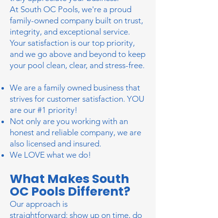
At South OC Pools, we're a proud
family-owned company built on trust,
integrity, and exceptional service.
Your satisfaction is our top priority,
and we go above and beyond to keep
your pool clean, clear, and stress-free.
We are a family owned business that
strives for customer satisfaction. YOU
are our #1 priority!
Not only are you working with an
honest and reliable company, we are
also licensed and insured.
We LOVE what we do!
What Makes South
OC Pools Different?
Our approach is
straightforward:
show up on time, do