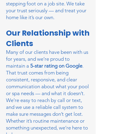
stepping foot on a job site. We take
your trust seriously — and treat your
home like it’s our own.
Our Relationship with
Clients
Many of our clients have been with us
for years, and we’re proud to
maintain a
5-star rating on Google
.
That trust comes from being
consistent, responsive, and clear
communication about what your pool
or spa needs — and what it doesn’t.
We’re easy to reach by call or text,
and we use a reliable call system to
make sure messages don’t get lost.
Whether it’s routine maintenance or
something unexpected, we’re here to