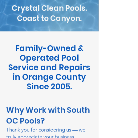
Crystal Clean Pools.
Coast to Canyon.
Family-Owned &
Operated Pool
Service and Repairs
in Orange County
Since 2005.
Why Work with South
OC Pools?
Thank you for considering us — we
truly appreciate your business.